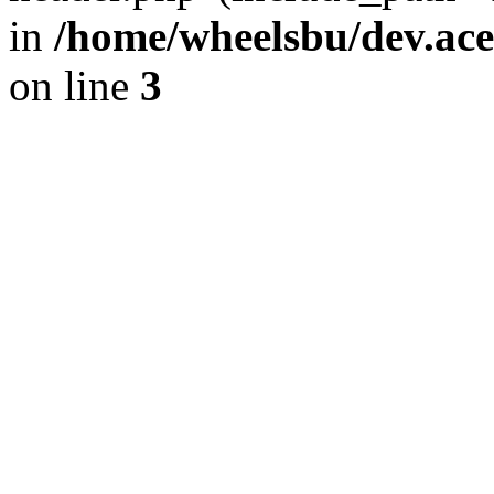
in
/home/wheelsbu/dev.ac
on line
3