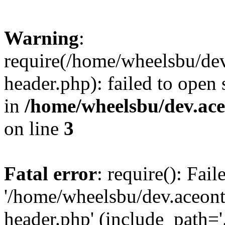
Warning
:
require(/home/wheelsbu/de
header.php): failed to open 
in
/home/wheelsbu/dev.ac
on line
3
Fatal error
: require(): Fai
'/home/wheelsbu/dev.aceon
header.php' (include_path='.