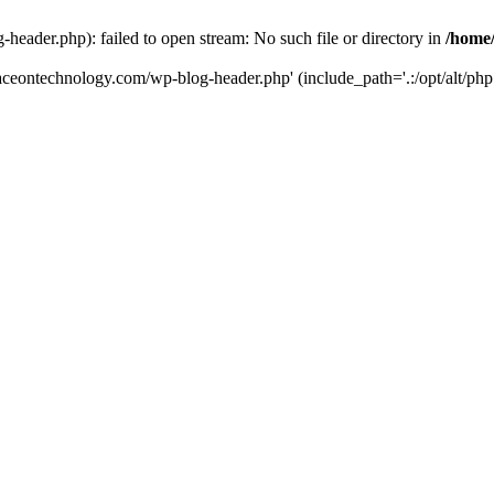
eader.php): failed to open stream: No such file or directory in
/home
aceontechnology.com/wp-blog-header.php' (include_path='.:/opt/alt/php7