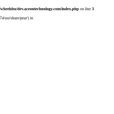
/wheelsbu/dev.aceontechnology.com/index.php
on line
3
4/usr/share/pear') in