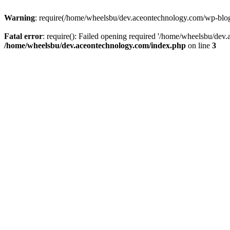
Warning
: require(/home/wheelsbu/dev.aceontechnology.com/wp-blog-h
Fatal error
: require(): Failed opening required '/home/wheelsbu/dev.
/home/wheelsbu/dev.aceontechnology.com/index.php
on line
3