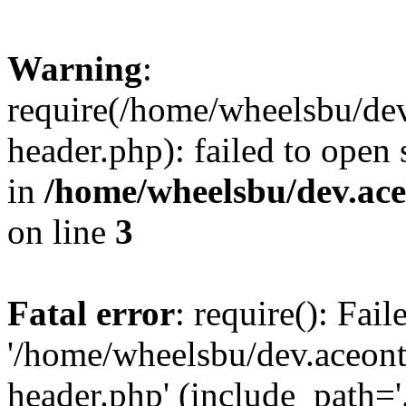
Warning
:
require(/home/wheelsbu/de
header.php): failed to open 
in
/home/wheelsbu/dev.ac
on line
3
Fatal error
: require(): Fai
'/home/wheelsbu/dev.aceon
header.php' (include_path='.