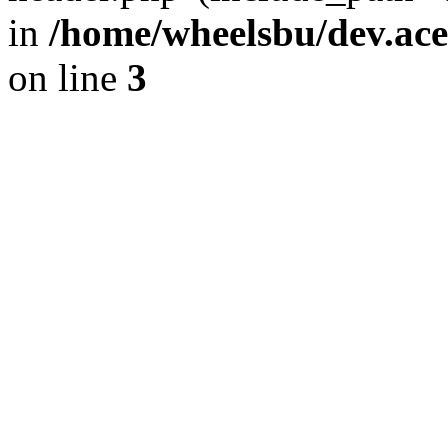
in
/home/wheelsbu/dev.ac
on line
3