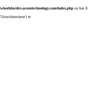
/wheelsbu/dev.aceontechnology.com/index.php
on line
3
4/usr/share/pear') in