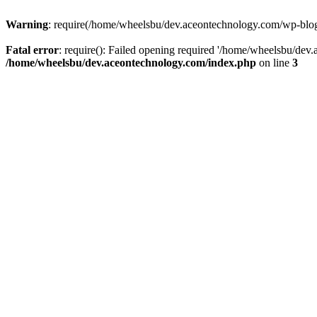
Warning
: require(/home/wheelsbu/dev.aceontechnology.com/wp-blog-h
Fatal error
: require(): Failed opening required '/home/wheelsbu/dev.
/home/wheelsbu/dev.aceontechnology.com/index.php
on line
3