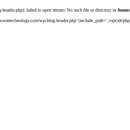
eader.php): failed to open stream: No such file or directory in
/home
aceontechnology.com/wp-blog-header.php' (include_path='.:/opt/alt/php7