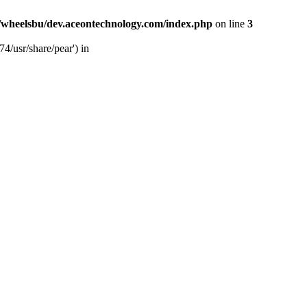
/wheelsbu/dev.aceontechnology.com/index.php
on line
3
4/usr/share/pear') in