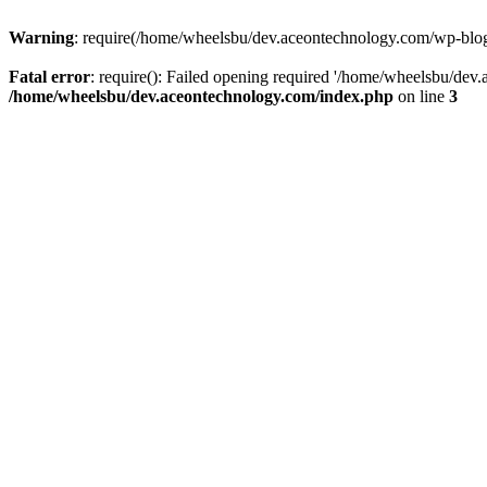
Warning
: require(/home/wheelsbu/dev.aceontechnology.com/wp-blog-h
Fatal error
: require(): Failed opening required '/home/wheelsbu/dev.
/home/wheelsbu/dev.aceontechnology.com/index.php
on line
3