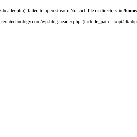
eader.php): failed to open stream: No such file or directory in
/home
aceontechnology.com/wp-blog-header.php' (include_path='.:/opt/alt/php7