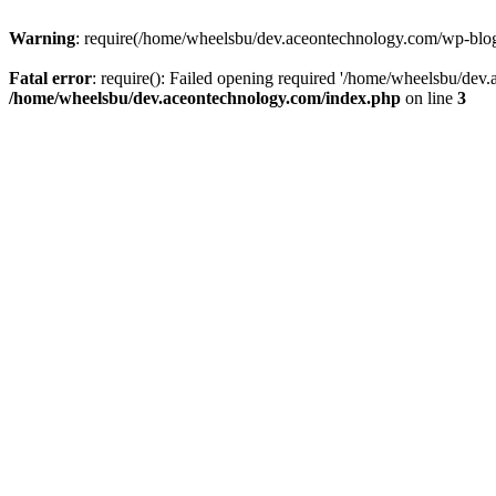
Warning
: require(/home/wheelsbu/dev.aceontechnology.com/wp-blog-h
Fatal error
: require(): Failed opening required '/home/wheelsbu/dev.
/home/wheelsbu/dev.aceontechnology.com/index.php
on line
3