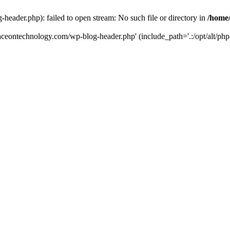
eader.php): failed to open stream: No such file or directory in
/home
aceontechnology.com/wp-blog-header.php' (include_path='.:/opt/alt/php7