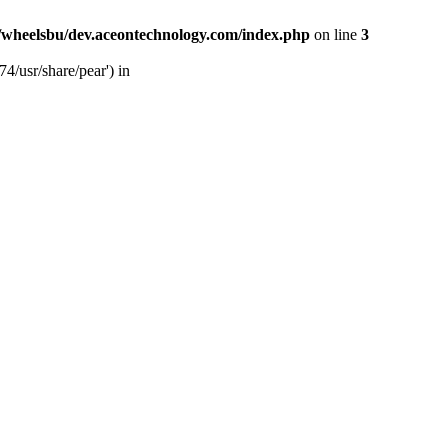
/wheelsbu/dev.aceontechnology.com/index.php
on line
3
4/usr/share/pear') in