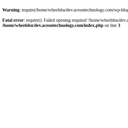
Warning
: require(/home/wheelsbu/dev.aceontechnology.com/wp-blog-h
Fatal error
: require(): Failed opening required '/home/wheelsbu/dev.
/home/wheelsbu/dev.aceontechnology.com/index.php
on line
3