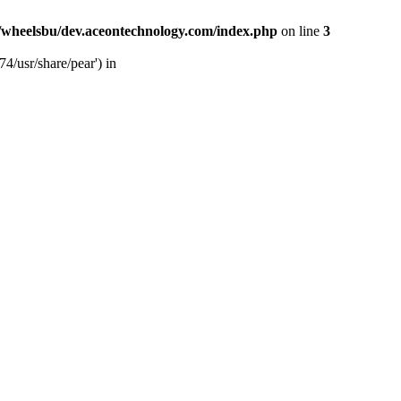
/wheelsbu/dev.aceontechnology.com/index.php
on line
3
4/usr/share/pear') in