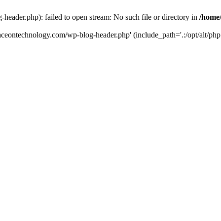
eader.php): failed to open stream: No such file or directory in
/home
aceontechnology.com/wp-blog-header.php' (include_path='.:/opt/alt/php7