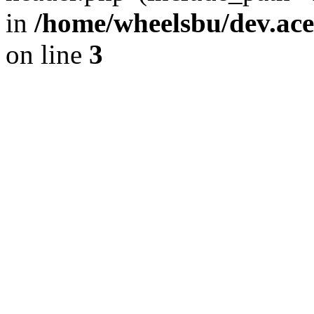
in
/home/wheelsbu/dev.ac
on line
3