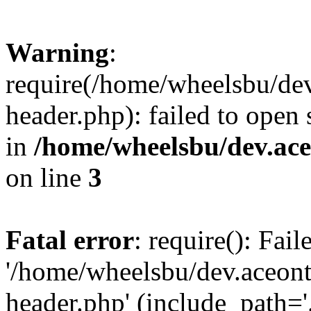
Warning
:
require(/home/wheelsbu/de
header.php): failed to open 
in
/home/wheelsbu/dev.ac
on line
3
Fatal error
: require(): Fai
'/home/wheelsbu/dev.aceon
header.php' (include_path='.