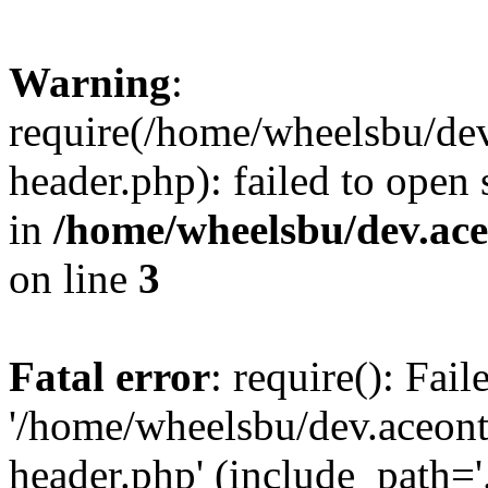
Warning
:
require(/home/wheelsbu/de
header.php): failed to open 
in
/home/wheelsbu/dev.ac
on line
3
Fatal error
: require(): Fai
'/home/wheelsbu/dev.aceon
header.php' (include_path='.