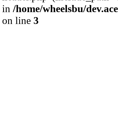
in
/home/wheelsbu/dev.ac
on line
3