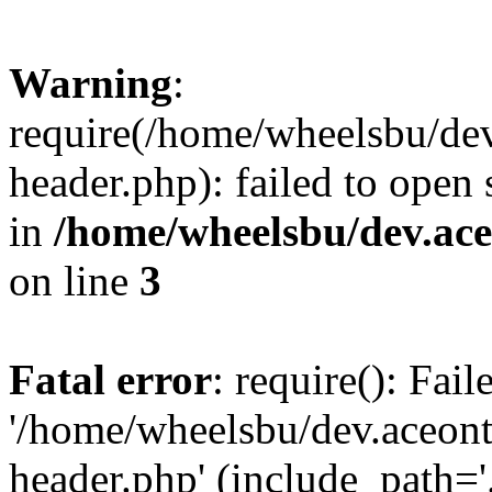
Warning
:
require(/home/wheelsbu/de
header.php): failed to open 
in
/home/wheelsbu/dev.ac
on line
3
Fatal error
: require(): Fai
'/home/wheelsbu/dev.aceon
header.php' (include_path='.