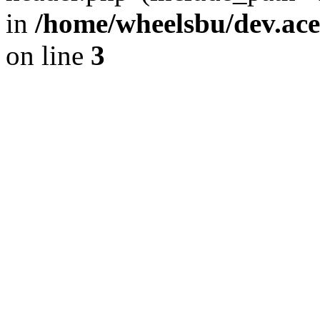
in
/home/wheelsbu/dev.ac
on line
3