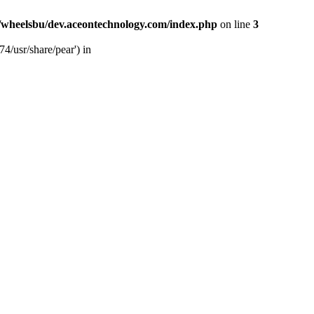
/wheelsbu/dev.aceontechnology.com/index.php
on line
3
4/usr/share/pear') in