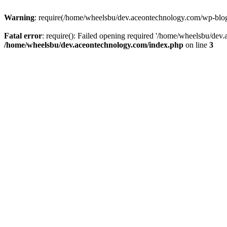
Warning
: require(/home/wheelsbu/dev.aceontechnology.com/wp-blog-h
Fatal error
: require(): Failed opening required '/home/wheelsbu/dev.
/home/wheelsbu/dev.aceontechnology.com/index.php
on line
3