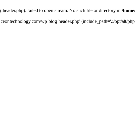
eader.php): failed to open stream: No such file or directory in
/home
aceontechnology.com/wp-blog-header.php' (include_path='.:/opt/alt/php7