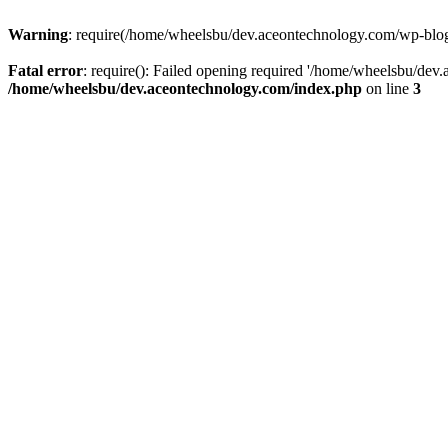
Warning
: require(/home/wheelsbu/dev.aceontechnology.com/wp-blog-h
Fatal error
: require(): Failed opening required '/home/wheelsbu/dev.
/home/wheelsbu/dev.aceontechnology.com/index.php
on line
3