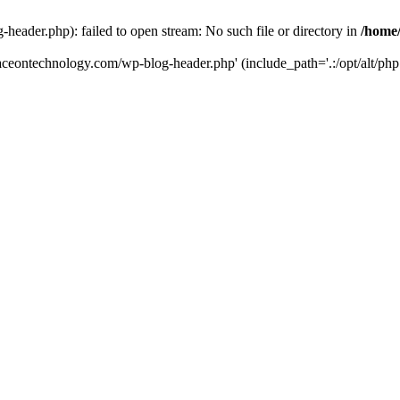
eader.php): failed to open stream: No such file or directory in
/home
aceontechnology.com/wp-blog-header.php' (include_path='.:/opt/alt/php7