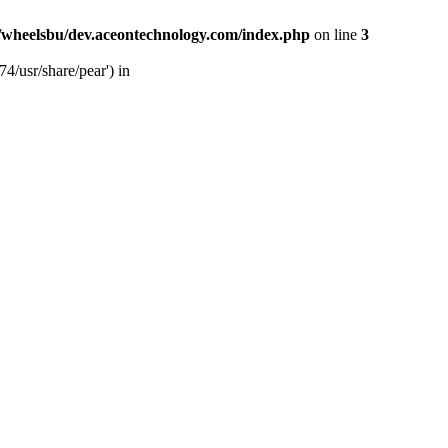
/wheelsbu/dev.aceontechnology.com/index.php
on line
3
4/usr/share/pear') in