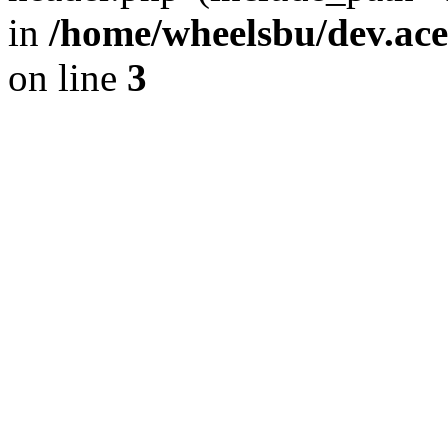
in
/home/wheelsbu/dev.ac
on line
3