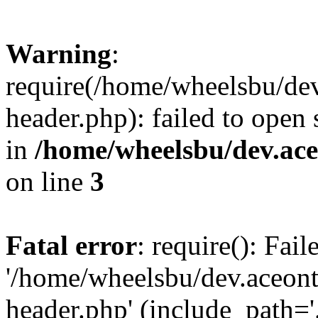
Warning
:
require(/home/wheelsbu/de
header.php): failed to open 
in
/home/wheelsbu/dev.ac
on line
3
Fatal error
: require(): Fai
'/home/wheelsbu/dev.aceon
header.php' (include_path='.