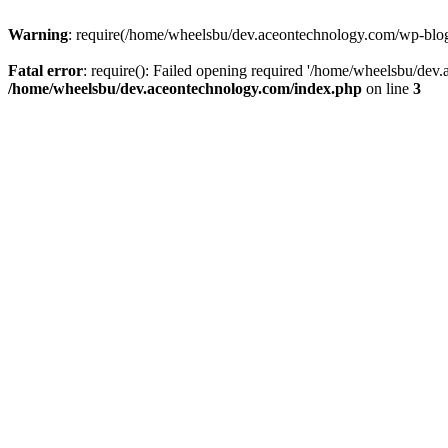
Warning
: require(/home/wheelsbu/dev.aceontechnology.com/wp-blog-h
Fatal error
: require(): Failed opening required '/home/wheelsbu/dev.
/home/wheelsbu/dev.aceontechnology.com/index.php
on line
3