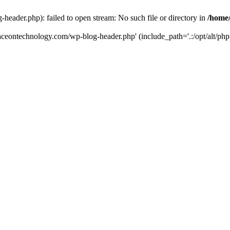
eader.php): failed to open stream: No such file or directory in
/home
aceontechnology.com/wp-blog-header.php' (include_path='.:/opt/alt/php7