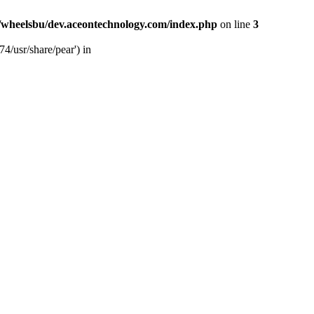
/wheelsbu/dev.aceontechnology.com/index.php
on line
3
4/usr/share/pear') in