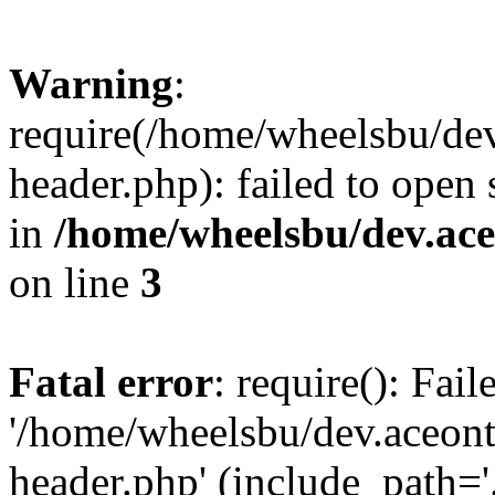
Warning
:
require(/home/wheelsbu/de
header.php): failed to open 
in
/home/wheelsbu/dev.ac
on line
3
Fatal error
: require(): Fai
'/home/wheelsbu/dev.aceon
header.php' (include_path='.