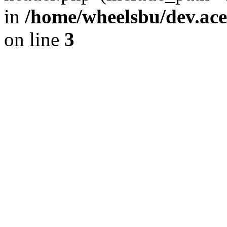
in
/home/wheelsbu/dev.ac
on line
3