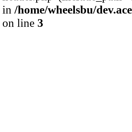
in
/home/wheelsbu/dev.ac
on line
3