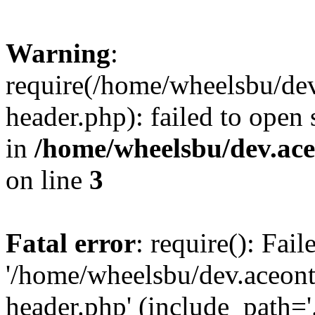
Warning
:
require(/home/wheelsbu/de
header.php): failed to open 
in
/home/wheelsbu/dev.ac
on line
3
Fatal error
: require(): Fai
'/home/wheelsbu/dev.aceon
header.php' (include_path='.