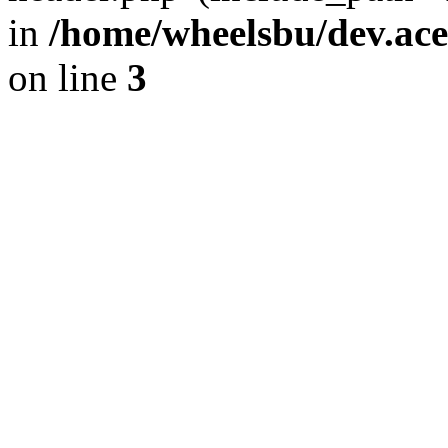
in
/home/wheelsbu/dev.ac
on line
3