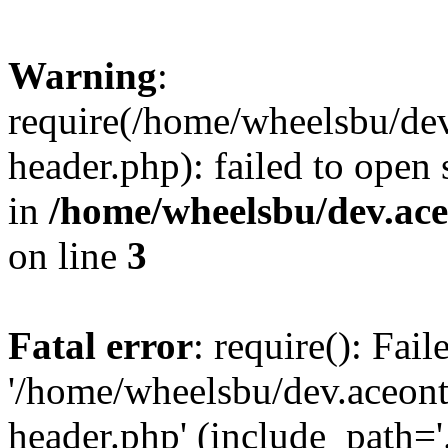
Warning
:
require(/home/wheelsbu/de
header.php): failed to open 
in
/home/wheelsbu/dev.ac
on line
3
Fatal error
: require(): Fai
'/home/wheelsbu/dev.aceon
header.php' (include_path='.