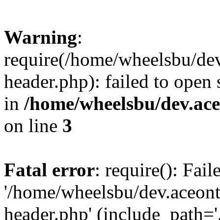
Warning
:
require(/home/wheelsbu/de
header.php): failed to open 
in
/home/wheelsbu/dev.ac
on line
3
Fatal error
: require(): Fai
'/home/wheelsbu/dev.aceon
header.php' (include_path='.