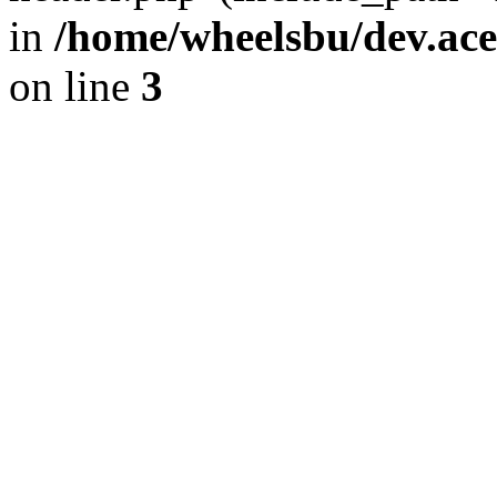
in
/home/wheelsbu/dev.ac
on line
3