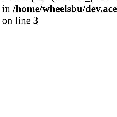
in
/home/wheelsbu/dev.ac
on line
3