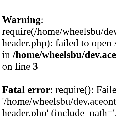
Warning
:
require(/home/wheelsbu/de
header.php): failed to open 
in
/home/wheelsbu/dev.ac
on line
3
Fatal error
: require(): Fai
'/home/wheelsbu/dev.aceon
header.php' (include_path='.