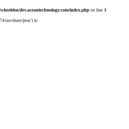
/wheelsbu/dev.aceontechnology.com/index.php
on line
3
4/usr/share/pear') in