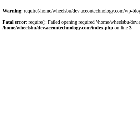
Warning
: require(/home/wheelsbu/dev.aceontechnology.com/wp-blog-h
Fatal error
: require(): Failed opening required '/home/wheelsbu/dev.
/home/wheelsbu/dev.aceontechnology.com/index.php
on line
3