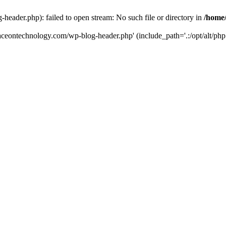
eader.php): failed to open stream: No such file or directory in
/home
aceontechnology.com/wp-blog-header.php' (include_path='.:/opt/alt/php7