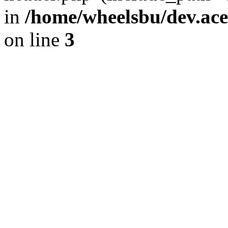
in
/home/wheelsbu/dev.ac
on line
3