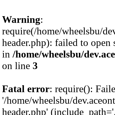
Warning
:
require(/home/wheelsbu/de
header.php): failed to open 
in
/home/wheelsbu/dev.ac
on line
3
Fatal error
: require(): Fai
'/home/wheelsbu/dev.aceon
header.php' (include_path='.