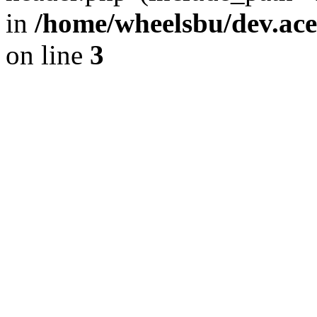
in
/home/wheelsbu/dev.ac
on line
3