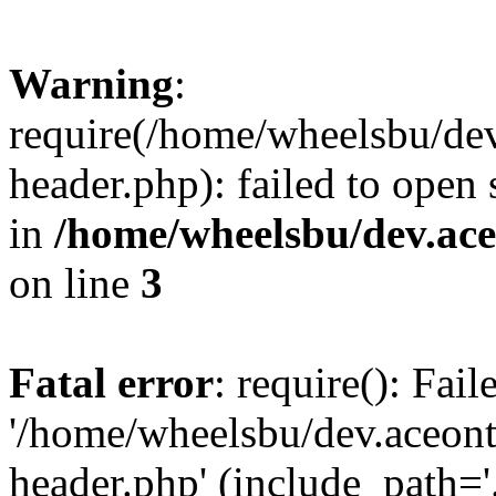
Warning
:
require(/home/wheelsbu/de
header.php): failed to open 
in
/home/wheelsbu/dev.ac
on line
3
Fatal error
: require(): Fai
'/home/wheelsbu/dev.aceon
header.php' (include_path='.