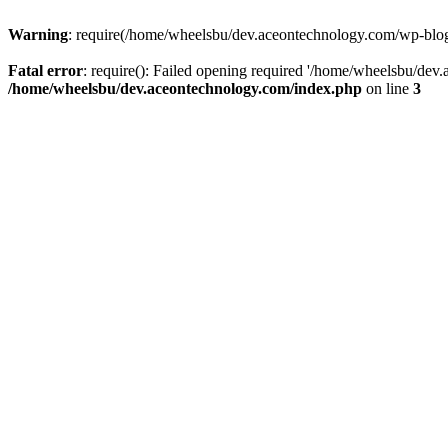
Warning
: require(/home/wheelsbu/dev.aceontechnology.com/wp-blog-h
Fatal error
: require(): Failed opening required '/home/wheelsbu/dev.
/home/wheelsbu/dev.aceontechnology.com/index.php
on line
3