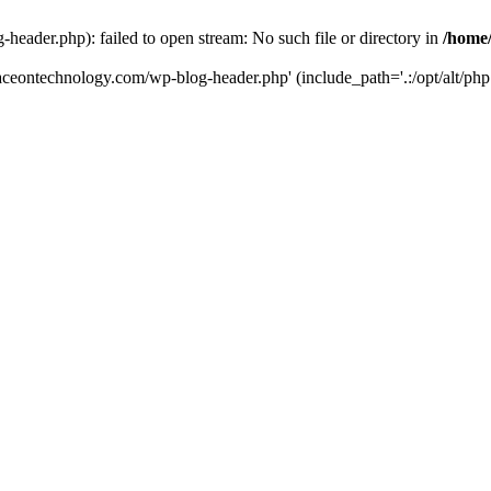
eader.php): failed to open stream: No such file or directory in
/home
aceontechnology.com/wp-blog-header.php' (include_path='.:/opt/alt/php7