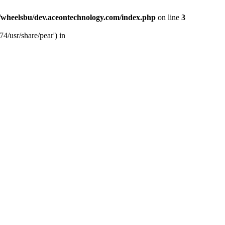
/wheelsbu/dev.aceontechnology.com/index.php
on line
3
4/usr/share/pear') in