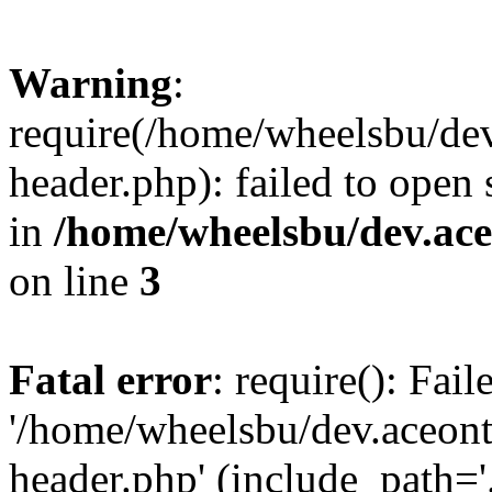
Warning
:
require(/home/wheelsbu/de
header.php): failed to open 
in
/home/wheelsbu/dev.ac
on line
3
Fatal error
: require(): Fai
'/home/wheelsbu/dev.aceon
header.php' (include_path='.