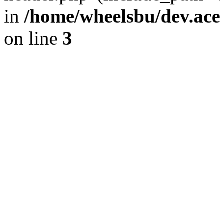
in
/home/wheelsbu/dev.ac
on line
3