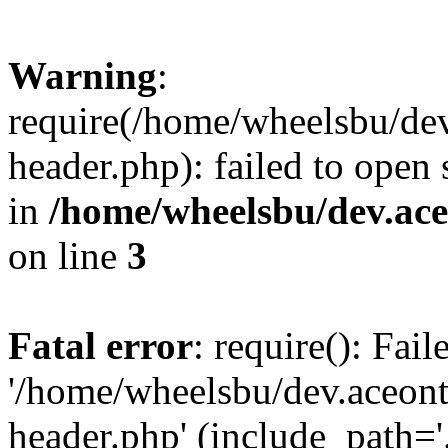
Warning
:
require(/home/wheelsbu/de
header.php): failed to open 
in
/home/wheelsbu/dev.ac
on line
3
Fatal error
: require(): Fai
'/home/wheelsbu/dev.aceon
header.php' (include_path='.