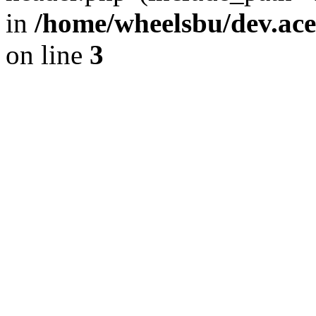
in
/home/wheelsbu/dev.ac
on line
3