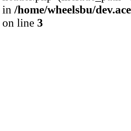
in
/home/wheelsbu/dev.ac
on line
3