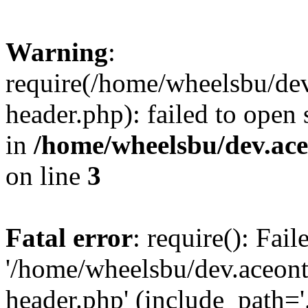
Warning
:
require(/home/wheelsbu/de
header.php): failed to open 
in
/home/wheelsbu/dev.ac
on line
3
Fatal error
: require(): Fai
'/home/wheelsbu/dev.aceon
header.php' (include_path='.