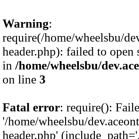
Warning
:
require(/home/wheelsbu/de
header.php): failed to open 
in
/home/wheelsbu/dev.ac
on line
3
Fatal error
: require(): Fai
'/home/wheelsbu/dev.aceon
header.php' (include_path='.