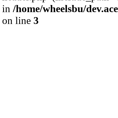
in
/home/wheelsbu/dev.ac
on line
3