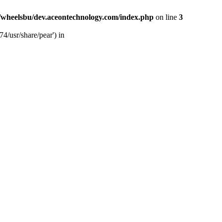
/wheelsbu/dev.aceontechnology.com/index.php
on line
3
4/usr/share/pear') in