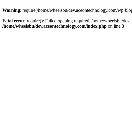
Warning
: require(/home/wheelsbu/dev.aceontechnology.com/wp-blog-h
Fatal error
: require(): Failed opening required '/home/wheelsbu/dev.
/home/wheelsbu/dev.aceontechnology.com/index.php
on line
3