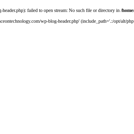
eader.php): failed to open stream: No such file or directory in
/home
aceontechnology.com/wp-blog-header.php' (include_path='.:/opt/alt/php7