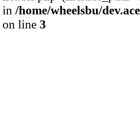
in
/home/wheelsbu/dev.ac
on line
3