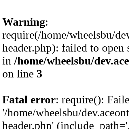
Warning
:
require(/home/wheelsbu/de
header.php): failed to open 
in
/home/wheelsbu/dev.ac
on line
3
Fatal error
: require(): Fai
'/home/wheelsbu/dev.aceon
header.php' (include_path='.