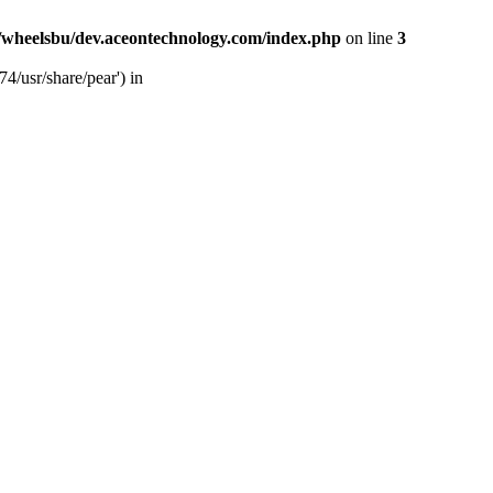
/wheelsbu/dev.aceontechnology.com/index.php
on line
3
4/usr/share/pear') in