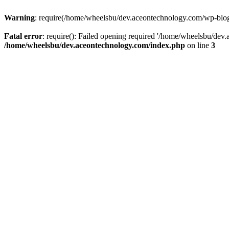
Warning
: require(/home/wheelsbu/dev.aceontechnology.com/wp-blog-h
Fatal error
: require(): Failed opening required '/home/wheelsbu/dev.
/home/wheelsbu/dev.aceontechnology.com/index.php
on line
3