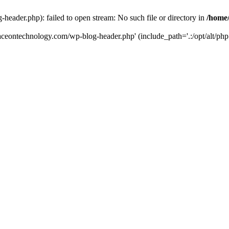
eader.php): failed to open stream: No such file or directory in
/home
aceontechnology.com/wp-blog-header.php' (include_path='.:/opt/alt/php7