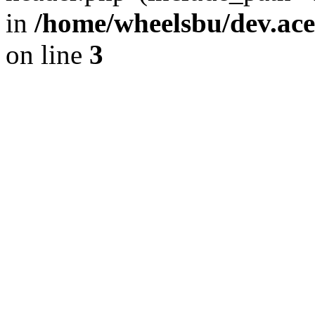
in
/home/wheelsbu/dev.ac
on line
3