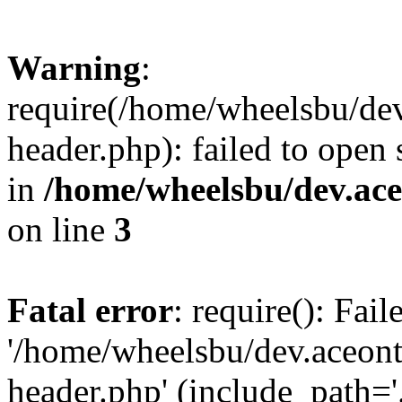
Warning
:
require(/home/wheelsbu/de
header.php): failed to open 
in
/home/wheelsbu/dev.ac
on line
3
Fatal error
: require(): Fai
'/home/wheelsbu/dev.aceon
header.php' (include_path='.