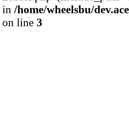
in
/home/wheelsbu/dev.ac
on line
3