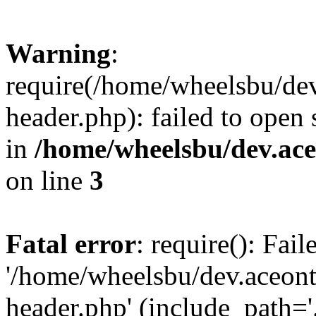
Warning
:
require(/home/wheelsbu/de
header.php): failed to open 
in
/home/wheelsbu/dev.ac
on line
3
Fatal error
: require(): Fai
'/home/wheelsbu/dev.aceon
header.php' (include_path='.