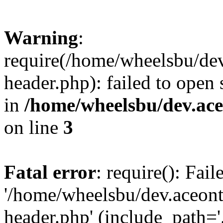
Warning
:
require(/home/wheelsbu/de
header.php): failed to open 
in
/home/wheelsbu/dev.ac
on line
3
Fatal error
: require(): Fai
'/home/wheelsbu/dev.aceon
header.php' (include_path='.