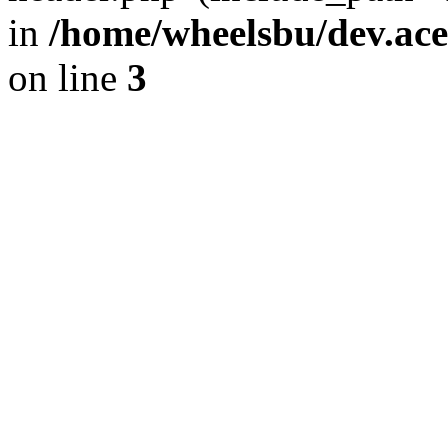
in
/home/wheelsbu/dev.ac
on line
3