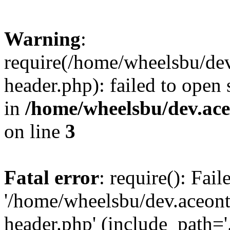
Warning
:
require(/home/wheelsbu/de
header.php): failed to open 
in
/home/wheelsbu/dev.ac
on line
3
Fatal error
: require(): Fai
'/home/wheelsbu/dev.aceon
header.php' (include_path='.