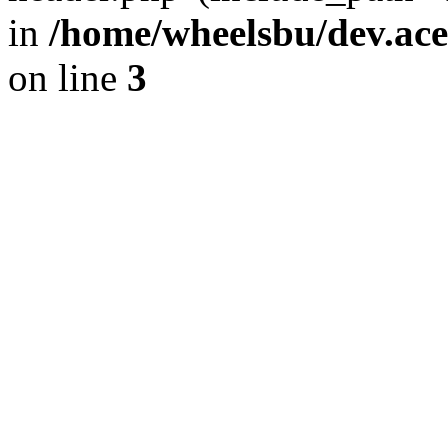
in
/home/wheelsbu/dev.ac
on line
3