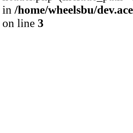
in
/home/wheelsbu/dev.ac
on line
3