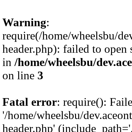
Warning
:
require(/home/wheelsbu/de
header.php): failed to open 
in
/home/wheelsbu/dev.ac
on line
3
Fatal error
: require(): Fai
'/home/wheelsbu/dev.aceon
header.php' (include_path='.