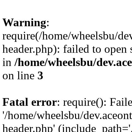
Warning
:
require(/home/wheelsbu/de
header.php): failed to open 
in
/home/wheelsbu/dev.ac
on line
3
Fatal error
: require(): Fai
'/home/wheelsbu/dev.aceon
header.php' (include_path='.