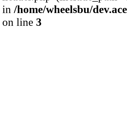
in
/home/wheelsbu/dev.ac
on line
3