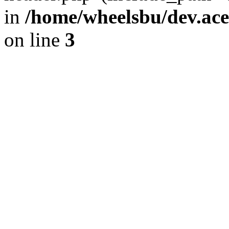
in
/home/wheelsbu/dev.ac
on line
3