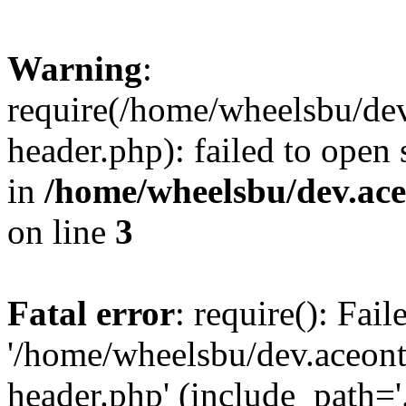
Warning
:
require(/home/wheelsbu/de
header.php): failed to open 
in
/home/wheelsbu/dev.ac
on line
3
Fatal error
: require(): Fai
'/home/wheelsbu/dev.aceon
header.php' (include_path='.