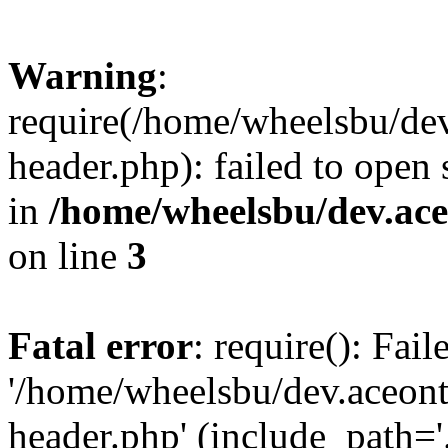
Warning
:
require(/home/wheelsbu/de
header.php): failed to open 
in
/home/wheelsbu/dev.ac
on line
3
Fatal error
: require(): Fai
'/home/wheelsbu/dev.aceon
header.php' (include_path='.