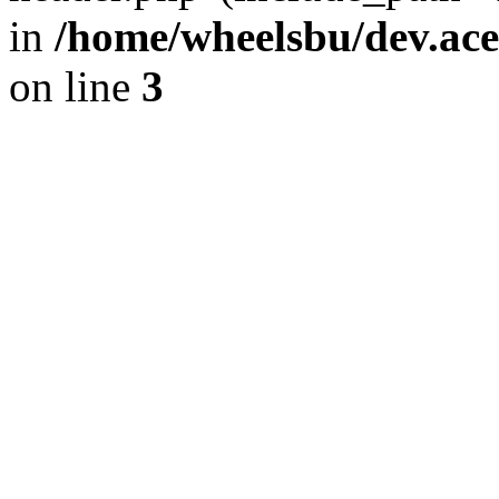
in
/home/wheelsbu/dev.ac
on line
3