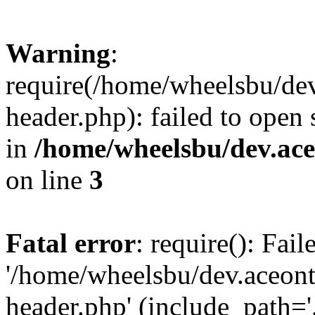
Warning
:
require(/home/wheelsbu/de
header.php): failed to open 
in
/home/wheelsbu/dev.ac
on line
3
Fatal error
: require(): Fai
'/home/wheelsbu/dev.aceon
header.php' (include_path='.