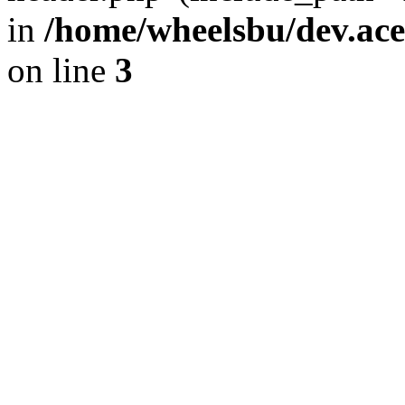
in
/home/wheelsbu/dev.ac
on line
3