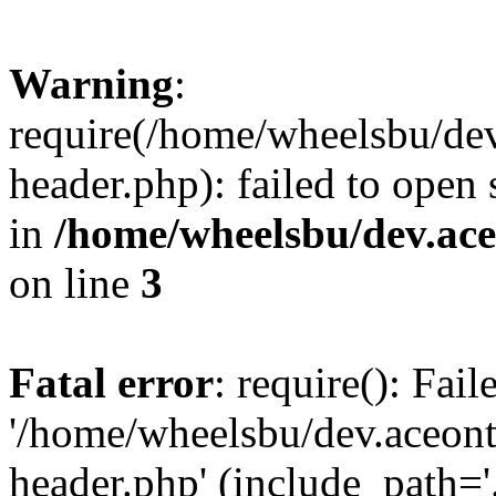
Warning
:
require(/home/wheelsbu/de
header.php): failed to open 
in
/home/wheelsbu/dev.ac
on line
3
Fatal error
: require(): Fai
'/home/wheelsbu/dev.aceon
header.php' (include_path='.