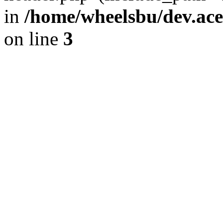
in
/home/wheelsbu/dev.ac
on line
3