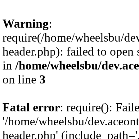
Warning
:
require(/home/wheelsbu/de
header.php): failed to open 
in
/home/wheelsbu/dev.ac
on line
3
Fatal error
: require(): Fai
'/home/wheelsbu/dev.aceon
header.php' (include_path='.