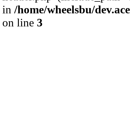
in
/home/wheelsbu/dev.ac
on line
3