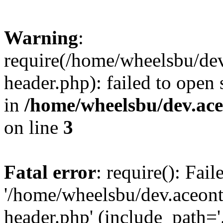
Warning
:
require(/home/wheelsbu/de
header.php): failed to open 
in
/home/wheelsbu/dev.ac
on line
3
Fatal error
: require(): Fai
'/home/wheelsbu/dev.aceon
header.php' (include_path='.