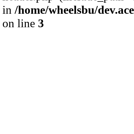
in
/home/wheelsbu/dev.ac
on line
3