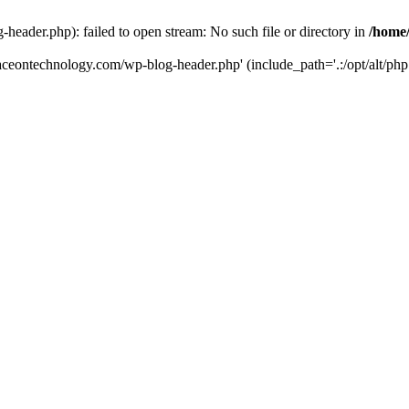
eader.php): failed to open stream: No such file or directory in
/home
aceontechnology.com/wp-blog-header.php' (include_path='.:/opt/alt/php7