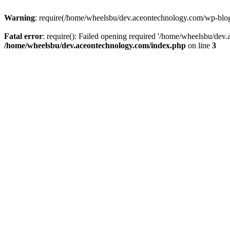
Warning
: require(/home/wheelsbu/dev.aceontechnology.com/wp-blog-h
Fatal error
: require(): Failed opening required '/home/wheelsbu/dev.
/home/wheelsbu/dev.aceontechnology.com/index.php
on line
3