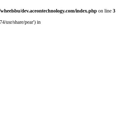
/wheelsbu/dev.aceontechnology.com/index.php
on line
3
4/usr/share/pear') in