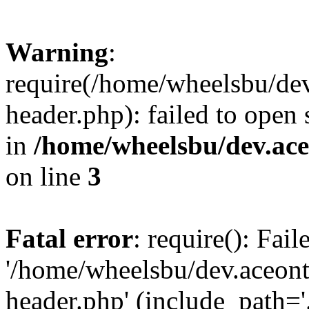
Warning
:
require(/home/wheelsbu/de
header.php): failed to open 
in
/home/wheelsbu/dev.ac
on line
3
Fatal error
: require(): Fai
'/home/wheelsbu/dev.aceon
header.php' (include_path='.