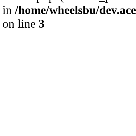
in
/home/wheelsbu/dev.ac
on line
3