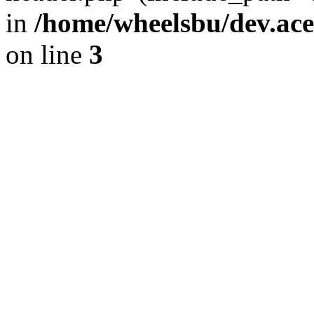
in
/home/wheelsbu/dev.ac
on line
3