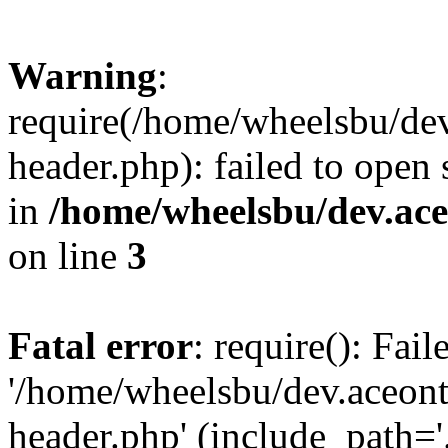
Warning
:
require(/home/wheelsbu/de
header.php): failed to open 
in
/home/wheelsbu/dev.ac
on line
3
Fatal error
: require(): Fai
'/home/wheelsbu/dev.aceon
header.php' (include_path='.