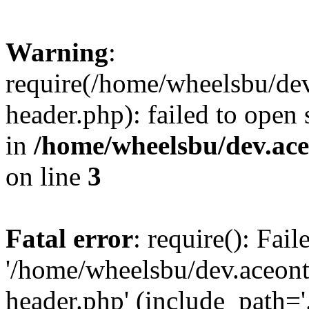
Warning
:
require(/home/wheelsbu/de
header.php): failed to open 
in
/home/wheelsbu/dev.ac
on line
3
Fatal error
: require(): Fai
'/home/wheelsbu/dev.aceon
header.php' (include_path='.