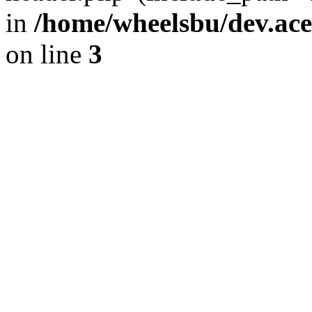
in
/home/wheelsbu/dev.ac
on line
3