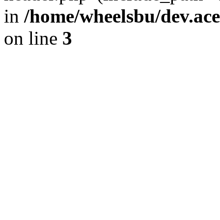
in
/home/wheelsbu/dev.ac
on line
3