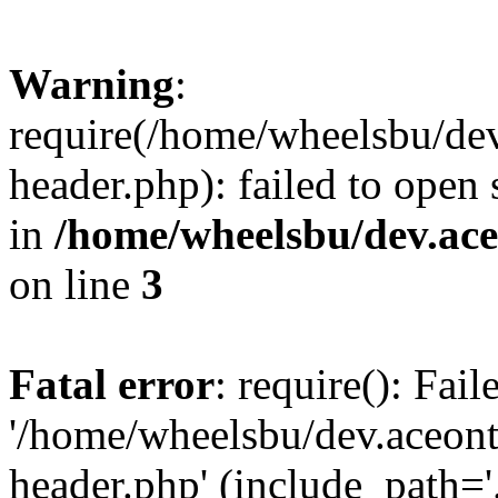
Warning
:
require(/home/wheelsbu/de
header.php): failed to open 
in
/home/wheelsbu/dev.ac
on line
3
Fatal error
: require(): Fai
'/home/wheelsbu/dev.aceon
header.php' (include_path='.