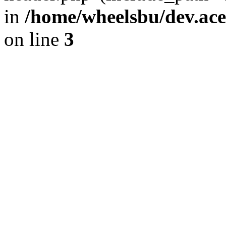
in
/home/wheelsbu/dev.ac
on line
3