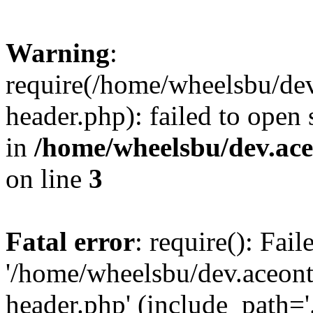
Warning
:
require(/home/wheelsbu/de
header.php): failed to open 
in
/home/wheelsbu/dev.ac
on line
3
Fatal error
: require(): Fai
'/home/wheelsbu/dev.aceon
header.php' (include_path='.