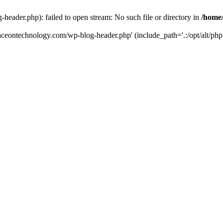
eader.php): failed to open stream: No such file or directory in
/home
aceontechnology.com/wp-blog-header.php' (include_path='.:/opt/alt/php7