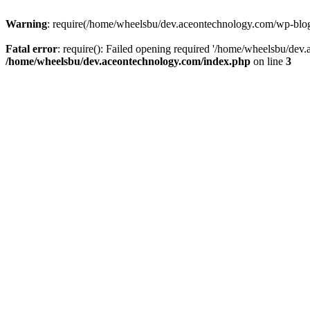
Warning
: require(/home/wheelsbu/dev.aceontechnology.com/wp-blog-h
Fatal error
: require(): Failed opening required '/home/wheelsbu/dev.
/home/wheelsbu/dev.aceontechnology.com/index.php
on line
3