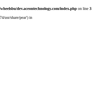
/wheelsbu/dev.aceontechnology.com/index.php
on line
3
4/usr/share/pear') in