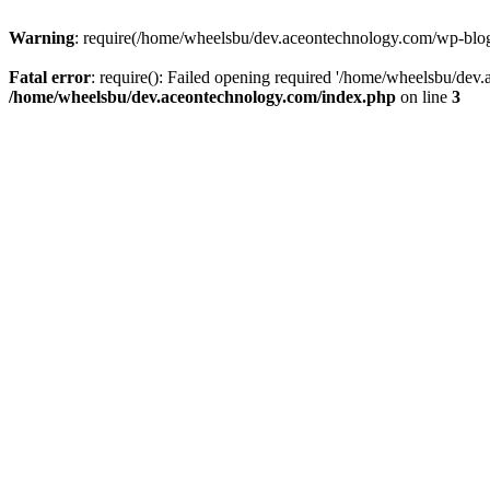
Warning
: require(/home/wheelsbu/dev.aceontechnology.com/wp-blog-h
Fatal error
: require(): Failed opening required '/home/wheelsbu/dev.
/home/wheelsbu/dev.aceontechnology.com/index.php
on line
3