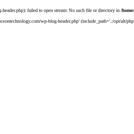
eader.php): failed to open stream: No such file or directory in
/home
aceontechnology.com/wp-blog-header.php' (include_path='.:/opt/alt/php7