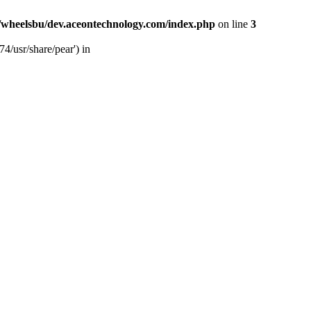
/wheelsbu/dev.aceontechnology.com/index.php
on line
3
4/usr/share/pear') in